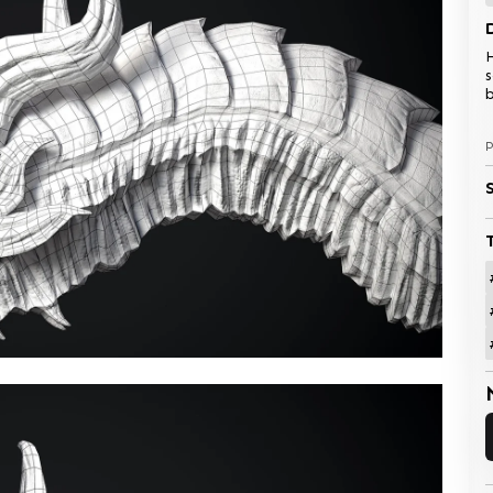
H
s
b
P