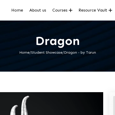
Home
About us
Courses
Resource Vault
Dragon
Home/Student Showcase/Dragon - by Tarun