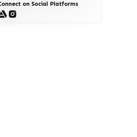
Connect on Social Platforms