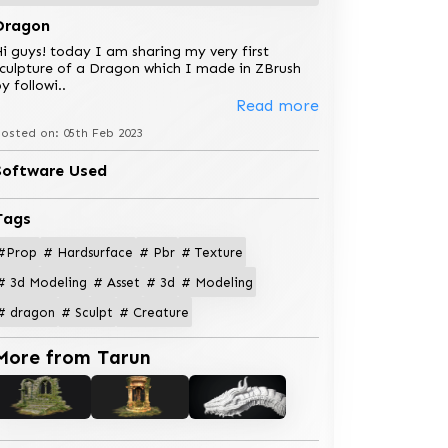
Dragon
i guys! today I am sharing my very first
culpture of a Dragon which I made in ZBrush
y followi
..
Read more
osted on: 05th Feb 2023
Software Used
Tags
#Prop
# Hardsurface
# Pbr
# Texture
# 3d Modeling
# Asset
# 3d
# Modeling
# dragon
# Sculpt
# Creature
More from Tarun