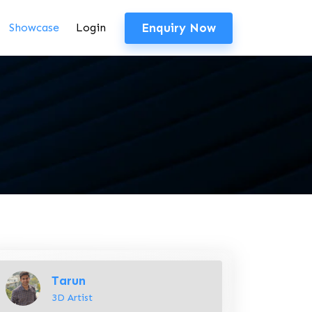
Enquiry Now
Showcase
Login
Tarun
3D Artist