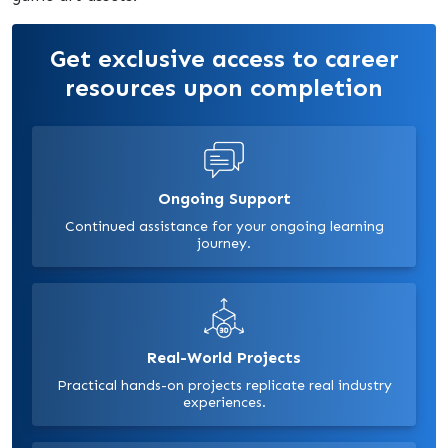
Get exclusive access to career
resources upon completion
Ongoing Support
Continued assistance for your ongoing learning
journey.
Real-World Projects
Practical hands-on projects replicate real industry
experiences.