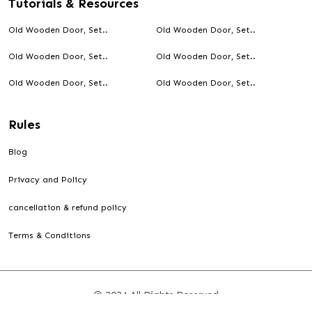
Tutorials & Resources
Old Wooden Door, Set..
Old Wooden Door, Set..
Old Wooden Door, Set..
Old Wooden Door, Set..
Old Wooden Door, Set..
Old Wooden Door, Set..
Rules
Blog
Privacy and Policy
cancellation & refund policy
Terms & Conditions
© 2024 All Rights Reserved