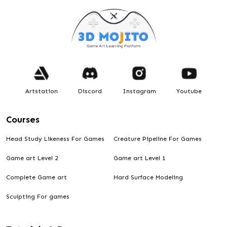
Artstation
Discord
Instagram
Youtube
Courses
Head Study Likeness For Games
Creature Pipeline For Games
Game art Level 2
Game art Level 1
Complete Game art
Hard Surface Modeling
Sculpting For games