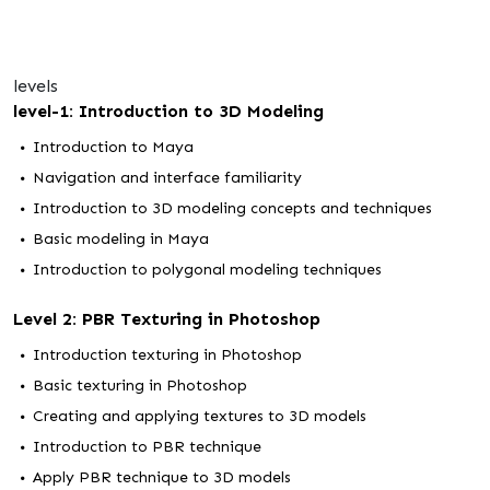
levels
level-1: Introduction to 3D Modeling
Introduction to Maya
Navigation and interface familiarity
Introduction to 3D modeling concepts and techniques
Basic modeling in Maya
Introduction to polygonal modeling techniques
Level 2: PBR Texturing in Photoshop
Introduction texturing in Photoshop
Basic texturing in Photoshop
Creating and applying textures to 3D models
Introduction to PBR technique
Apply PBR technique to 3D models