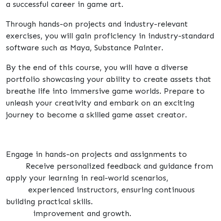
a successful career in game art.
Through hands-on projects and industry-relevant
exercises, you will gain proficiency in industry-standard
software such as Maya, Substance Painter.
By the end of this course, you will have a diverse
portfolio showcasing your ability to create assets that
breathe life into immersive game worlds. Prepare to
unleash your creativity and embark on an exciting
journey to become a skilled game asset creator.
Engage in hands-on projects and assignments to
Receive personalized feedback and guidance from
apply your learning in real-world scenarios,
experienced instructors, ensuring continuous
building practical skills.
improvement and growth.