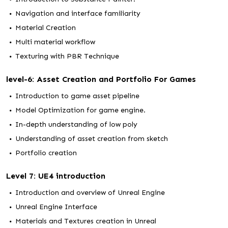
Navigation and interface familiarity
Material Creation
Multi material workflow
Texturing with PBR Technique
level-6: Asset Creation and Portfolio For Games
Introduction to game asset pipeline
Model Optimization for game engine.
In-depth understanding of low poly
Understanding of asset creation from sketch
Portfolio creation
Level 7: UE4 introduction
Introduction and overview of Unreal Engine
Unreal Engine Interface
Materials and Textures creation in Unreal