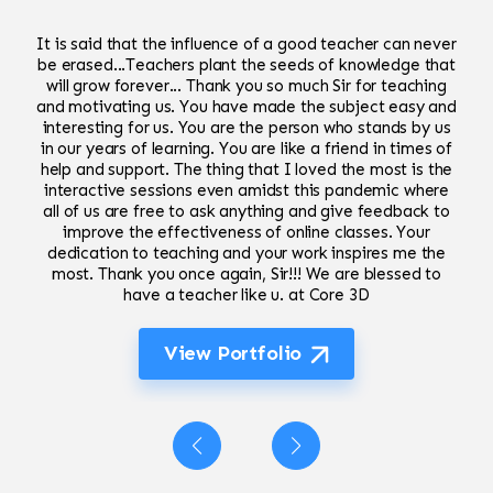
It is said that the influence of a good teacher can never
be erased...Teachers plant the seeds of knowledge that
will grow forever... Thank you so much Sir for teaching
and motivating us. You have made the subject easy and
interesting for us. You are the person who stands by us
in our years of learning. You are like a friend in times of
help and support. The thing that I loved the most is the
interactive sessions even amidst this pandemic where
all of us are free to ask anything and give feedback to
improve the effectiveness of online classes. Your
dedication to teaching and your work inspires me the
most. Thank you once again, Sir!!! We are blessed to
have a teacher like u. at Core 3D
View Portfolio