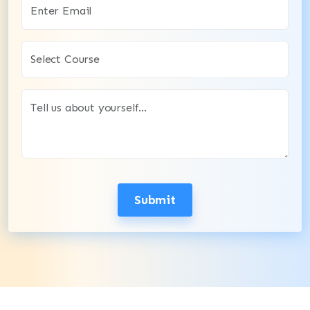
Submit