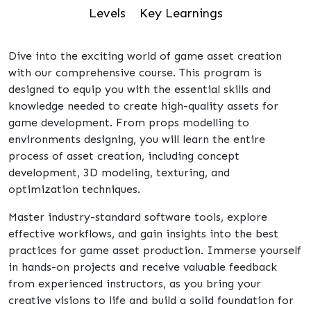
Levels
Key Learnings
Dive into the exciting world of game asset creation
with our comprehensive course. This program is
designed to equip you with the essential skills and
knowledge needed to create high-quality assets for
game development. From props modelling to
environments designing, you will learn the entire
process of asset creation, including concept
development, 3D modeling, texturing, and
optimization techniques.
Master industry-standard software tools, explore
effective workflows, and gain insights into the best
practices for game asset production. Immerse yourself
in hands-on projects and receive valuable feedback
from experienced instructors, as you bring your
creative visions to life and build a solid foundation for