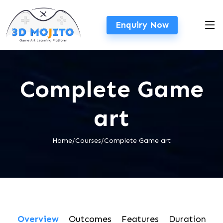
Enquiry Now
Complete Game
art
Home/Courses/Complete Game art
Overview
Outcomes
Features
Duration