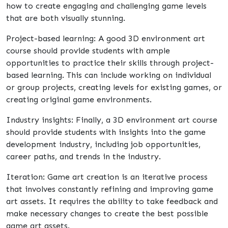
how to create engaging and challenging game levels
that are both visually stunning.
Project-based learning: A good 3D environment art
course should provide students with ample
opportunities to practice their skills through project-
based learning. This can include working on individual
or group projects, creating levels for existing games, or
creating original game environments.
Industry insights: Finally, a 3D environment art course
should provide students with insights into the game
development industry, including job opportunities,
career paths, and trends in the industry.
Iteration: Game art creation is an iterative process
that involves constantly refining and improving game
art assets. It requires the ability to take feedback and
make necessary changes to create the best possible
game art assets.