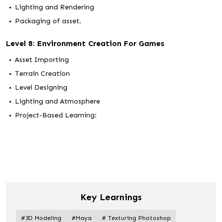
Lighting and Rendering
Packaging of asset.
Level 8: Environment Creation For Games
Asset Importing
Terrain Creation
Level Designing
Lighting and Atmosphere
Project-Based Learning:
Key Learnings
#3D Modeling
#Maya
# Texturing Photoshop