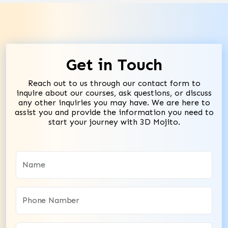
Get in Touch
Reach out to us through our contact form to
inquire about our courses, ask questions, or discuss
any other inquiries you may have. We are here to
assist you and provide the information you need to
start your journey with 3D Mojito.