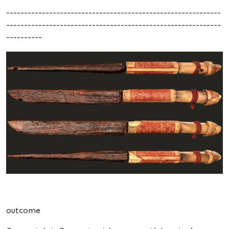
------------------------------------------------------------
------------------------------------------------------------
----------
outcome