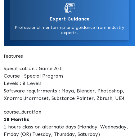
Expert Guidance
Professional mentorship and guidance from industry
experts.
features
Specification : Game Art
Course : Special Program
Levels : 8 Levels
Software requirrments : Maya, Blender, Photoshop,
Xnormal,Marmoset, Substance Painter, Zbrush, UE4
course_duration
18 Months
1 hours class on alternate days (Monday, Wednesday,
Friday (OR) Tuesday, Thursday, Saturday)