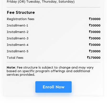
Friday (OR) Tuesday, Thursday, Saturday)
Fee Structure
Registration fees
₹30000
Installment-1
₹30000
Installment-2
₹30000
Installment-3
₹30000
Installment-4
₹30000
Installment-5
₹20000
Total Fees
₹170000
Note:
Fee structure is subject to change and may vary
based on specific program offerings and additional
services provided.
Enroll Now