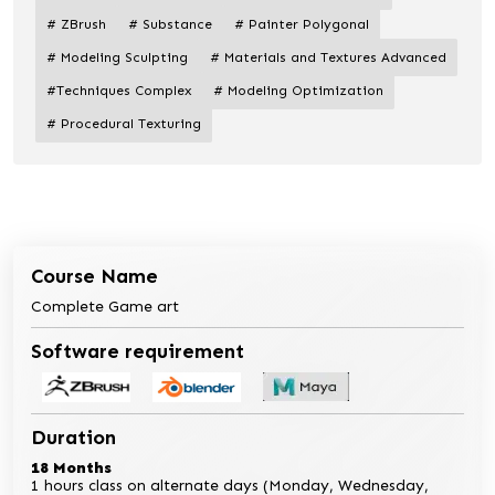
# ZBrush
# Substance
# Painter Polygonal
# Modeling Sculpting
# Materials and Textures Advanced
#Techniques Complex
# Modeling Optimization
# Procedural Texturing
Course Name
Complete Game art
Software requirement
Duration
18 Months
1 hours class on alternate days (Monday, Wednesday,