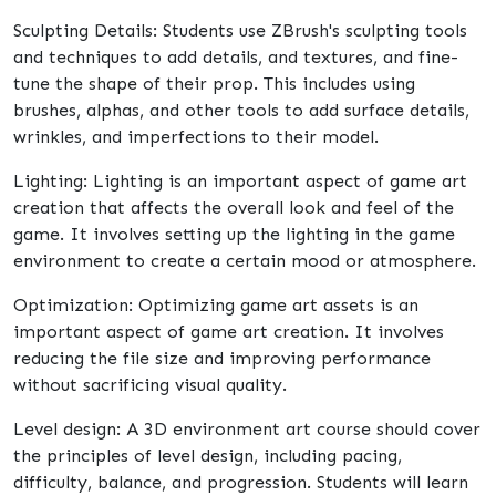
Sculpting Details: Students use ZBrush's sculpting tools
and techniques to add details, and textures, and fine-
tune the shape of their prop. This includes using
brushes, alphas, and other tools to add surface details,
wrinkles, and imperfections to their model.
Lighting: Lighting is an important aspect of game art
creation that affects the overall look and feel of the
game. It involves setting up the lighting in the game
environment to create a certain mood or atmosphere.
Optimization: Optimizing game art assets is an
important aspect of game art creation. It involves
reducing the file size and improving performance
without sacrificing visual quality.
Level design: A 3D environment art course should cover
the principles of level design, including pacing,
difficulty, balance, and progression. Students will learn