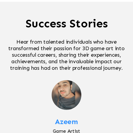
Success Stories
Hear from talented individuals who have
transformed their passion for 3D game art into
successful careers, sharing their experiences,
achievements, and the invaluable impact our
training has had on their professional journey.
Azeem
Game Artist