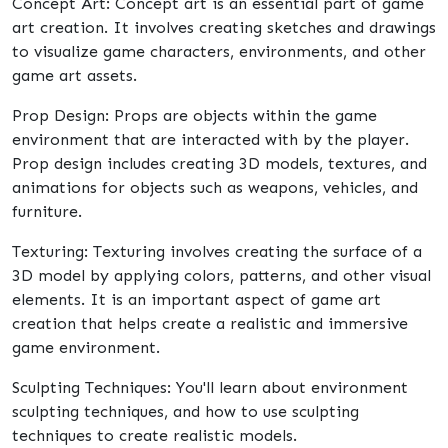
Concept Art: Concept art is an essential part of game
art creation. It involves creating sketches and drawings
to visualize game characters, environments, and other
game art assets.
Prop Design: Props are objects within the game
environment that are interacted with by the player.
Prop design includes creating 3D models, textures, and
animations for objects such as weapons, vehicles, and
furniture.
Texturing: Texturing involves creating the surface of a
3D model by applying colors, patterns, and other visual
elements. It is an important aspect of game art
creation that helps create a realistic and immersive
game environment.
Sculpting Techniques: You'll learn about environment
sculpting techniques, and how to use sculpting
techniques to create realistic models.