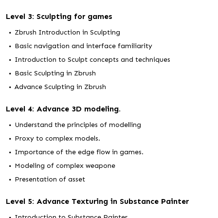
Level 3: Sculpting for games
Zbrush Introduction in Sculpting
Basic navigation and interface familiarity
Introduction to Sculpt concepts and techniques
Basic Sculpting in Zbrush
Advance Sculpting in Zbrush
Level 4: Advance 3D modeling.
Understand the principles of modelling
Proxy to complex models.
Importance of the edge flow in games.
Modeling of complex weapone
Presentation of asset
Level 5: Advance Texturing in Substance Painter
Introduction to Substance Painter.