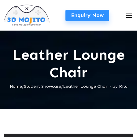
Enquiry Now
Leather Lounge
Chair
Home/Student Showcase/Leather Lounge Chair - by Ritu