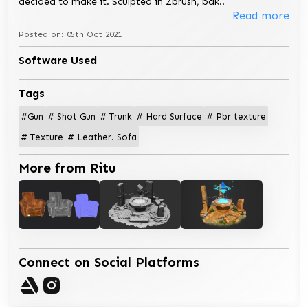
decided to make it. Sculpted in Zbrush, bak
..
Read more
Posted on: 05th Oct 2021
Software Used
Tags
#Gun
# Shot Gun
# Trunk
# Hard Surface
# Pbr texture
# Texture
# Leather. Sofa
More from Ritu
Connect on Social Platforms