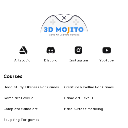
Artstation
Discord
Instagram
Youtube
Courses
Head Study Likeness For Games
Creature Pipeline For Games
Game art Level 2
Game art Level 1
Complete Game art
Hard Surface Modeling
Sculpting For games