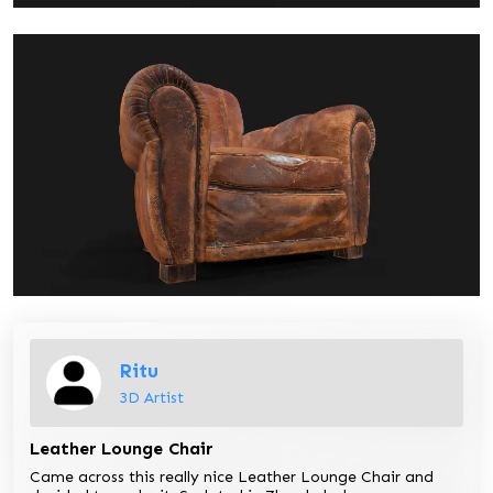
Ritu
3D Artist
Leather Lounge Chair
Came across this really nice Leather Lounge Chair and