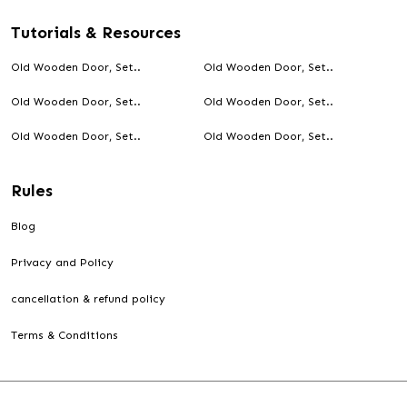
Tutorials & Resources
Old Wooden Door, Set..
Old Wooden Door, Set..
Old Wooden Door, Set..
Old Wooden Door, Set..
Old Wooden Door, Set..
Old Wooden Door, Set..
Rules
Blog
Privacy and Policy
cancellation & refund policy
Terms & Conditions