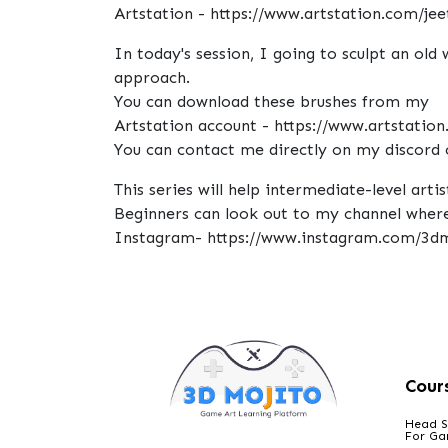
Artstation - https://www.artstation.com/jeet
In today's session, I going to sculpt an old
approach.
You can download these brushes from my
Artstation account - https://www.artstation
You can contact me directly on my discord 
This series will help intermediate-level art
Beginners can look out to my channel where 
Instagram- https://www.instagram.com/3dm
Cour
Head S
For G