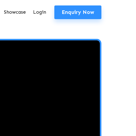
Enquiry Now
Showcase
Login