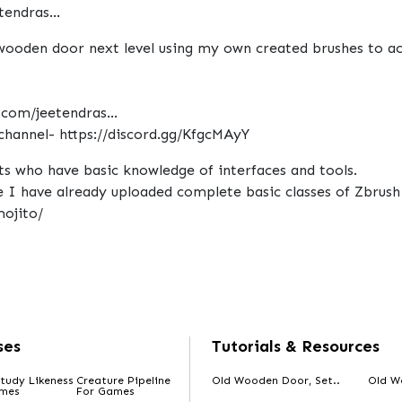
endras...
 wooden door next level using my own created brushes to ach
.com/jeetendras...
channel- https://discord.gg/KfgcMAyY
ists who have basic knowledge of interfaces and tools.
I have already uploaded complete basic classes of Zbrush 
ojito/
ses
Tutorials & Resources
tudy Likeness
Creature Pipeline
Old Wooden Door, Set..
Old W
ames
For Games