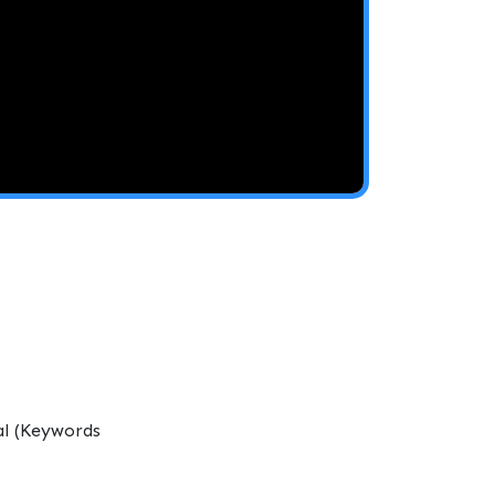
al (Keywords