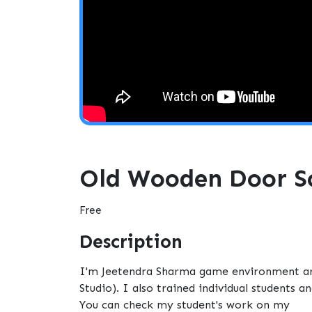
Old Wooden Door Sc
Free
Description
I'm Jeetendra Sharma game environment arti
Studio). I also trained individual students 
You can check my student's work on my