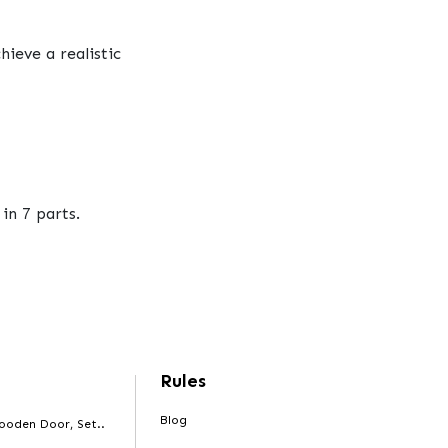
ieve a realistic
in 7 parts.
Rules
Blog
ooden Door, Set..