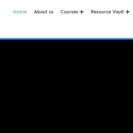
Home
About us
Courses
Resource Vault