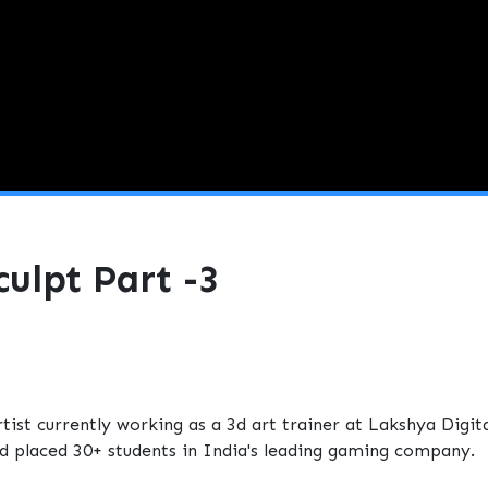
ulpt Part -3
st currently working as a 3d art trainer at Lakshya Digit
and placed 30+ students in India's leading gaming company.