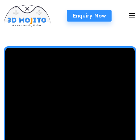
Enquiry Now