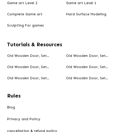
Game art Level 2
Game art Level 1
Complete Game art
Hard Surface Modeling
Sculpting For games
Tutorials & Resources
Old Wooden Door, Set..
Old Wooden Door, Set..
Old Wooden Door, Set..
Old Wooden Door, Set..
Old Wooden Door, Set..
Old Wooden Door, Set..
Rules
Blog
Privacy and Policy
cancellation & refund policy