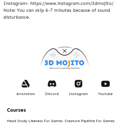
Instagram- https://www.instagram.com/3dmojito/
Note: You can skip 6-7 minutes because of sound
disturbance.
Artstation
Discord
Instagram
Youtube
Courses
Head Study Likeness For Games
Creature Pipeline For Games