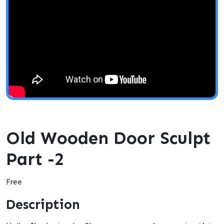
Old Wooden Door Sculpt
Part -2
Free
Description