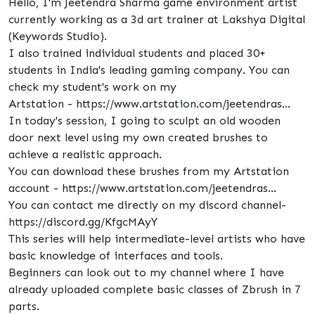
Hello, I'm Jeetendra Sharma game environment artist
currently working as a 3d art trainer at Lakshya Digital
(Keywords Studio).
I also trained individual students and placed 30+
students in India's leading gaming company. You can
check my student's work on my
Artstation - https://www.artstation.com/jeetendras...
In today's session, I going to sculpt an old wooden
door next level using my own created brushes to
achieve a realistic approach.
You can download these brushes from my Artstation
account - https://www.artstation.com/jeetendras...
You can contact me directly on my discord channel-
https://discord.gg/KfgcMAyY
This series will help intermediate-level artists who have
basic knowledge of interfaces and tools.
Beginners can look out to my channel where I have
already uploaded complete basic classes of Zbrush in 7
parts.