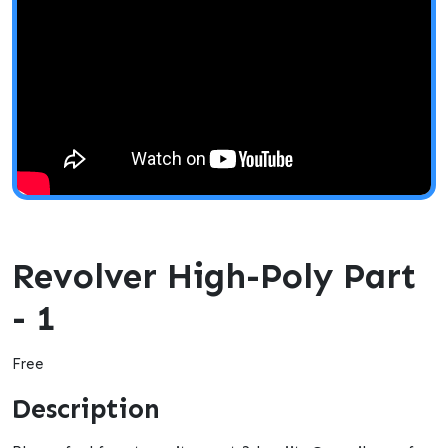
Revolver High-Poly Part
- 1
Free
Description