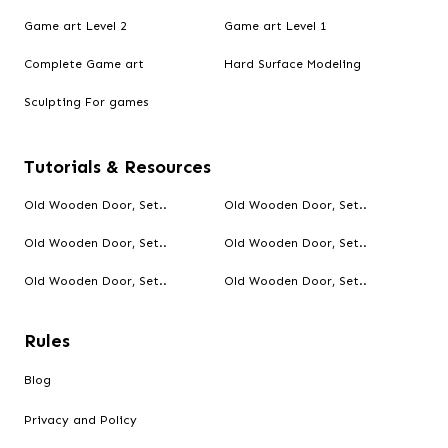
Game art Level 2
Game art Level 1
Complete Game art
Hard Surface Modeling
Sculpting For games
Tutorials & Resources
Old Wooden Door, Set..
Old Wooden Door, Set..
Old Wooden Door, Set..
Old Wooden Door, Set..
Old Wooden Door, Set..
Old Wooden Door, Set..
Rules
Blog
Privacy and Policy