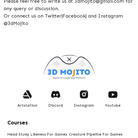
Please feel free to write us at 3dmojito@gmail.com for
any query or discussion.
Or connect us on Twitter|Facebook| and Instagram
@3dMojito
Artstation
Discord
Instagram
Youtube
Courses
Head Study Likeness For Games
Creature Pipeline For Games