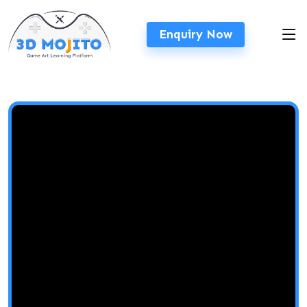
Enquiry Now