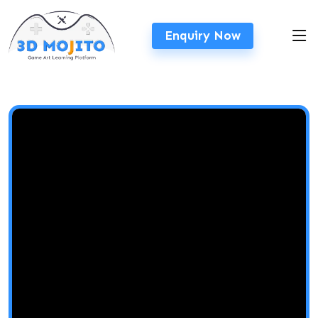
Enquiry Now