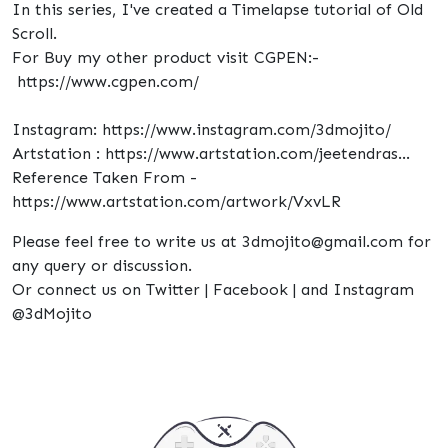
In this series, I've created a Timelapse tutorial of Old
Scroll.
For Buy my other product visit CGPEN:-
https://www.cgpen.com/
Instagram: https://www.instagram.com/3dmojito/
Artstation : https://www.artstation.com/jeetendras...
Reference Taken From -
https://www.artstation.com/artwork/VxvLR
Please feel free to write us at 3dmojito@gmail.com for
any query or discussion.
Or connect us on Twitter | Facebook | and Instagram
@3dMojito