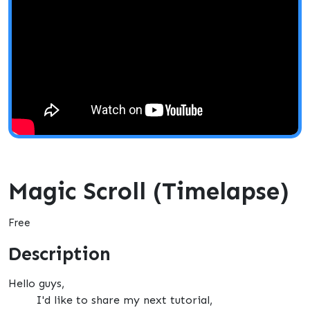
Magic Scroll (Timelapse)
Free
Description
Hello guys,
I'd like to share my next tutorial,