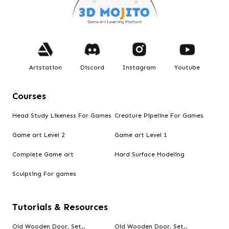
Artstation
Discord
Instagram
Youtube
Courses
Head Study Likeness For Games
Creature Pipeline For Games
Game art Level 2
Game art Level 1
Complete Game art
Hard Surface Modeling
Sculpting For games
Tutorials & Resources
Old Wooden Door, Set..
Old Wooden Door, Set..