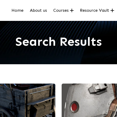
Home
About us
Courses
Resource Vault
Search Results