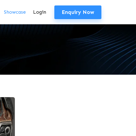
Enquiry Now
Showcase
Login