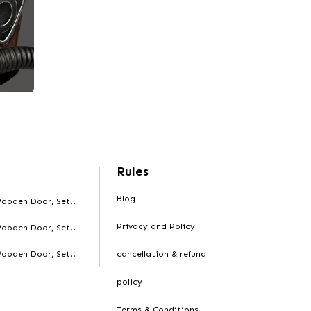
Rules
Blog
ooden Door, Set..
Privacy and Policy
ooden Door, Set..
ooden Door, Set..
cancellation & refund
policy
Terms & Conditions