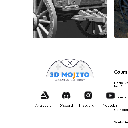
Cours
Head St
For Ga
Game ar
Artstation
Discord
Instagram
Youtube
Comple
Designed by Darshan
De
Old wooden wagon
Ol
Sculpti