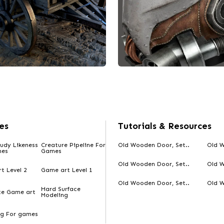
es
Tutorials & Resources
udy Likeness
Creature Pipeline For
Old Wooden Door, Set..
Old W
mes
Games
Old Wooden Door, Set..
Old W
t Level 2
Game art Level 1
Old Wooden Door, Set..
Old W
Hard Surface
te Game art
Modeling
signed by Darshan
Designed by Darshan
d wooden cart.
Project Arbiter Mask
ng For games