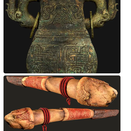
Designed by Debashis
Antique Stone