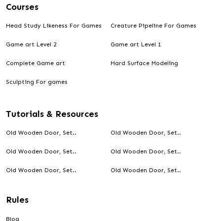
Courses
Head Study Likeness For Games
Creature Pipeline For Games
Game art Level 2
Game art Level 1
Designed by Debashis
Complete Game art
Hard Surface Modeling
Antler Knife
Sculpting For games
Tutorials & Resources
Old Wooden Door, Set..
Old Wooden Door, Set..
Old Wooden Door, Set..
Old Wooden Door, Set..
Old Wooden Door, Set..
Old Wooden Door, Set..
Rules
Blog