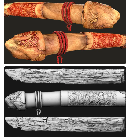
Designed by Debashis
Antique Stone-2