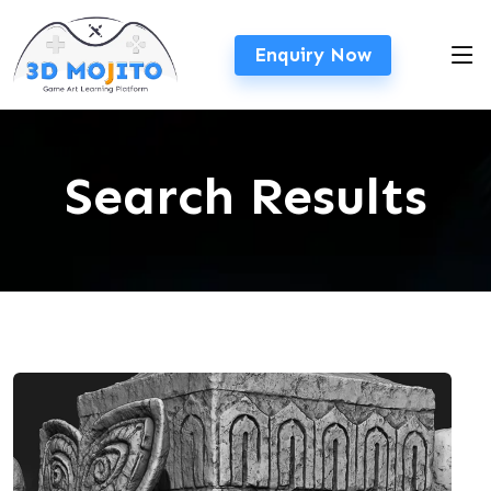
Enquiry Now
Search Results