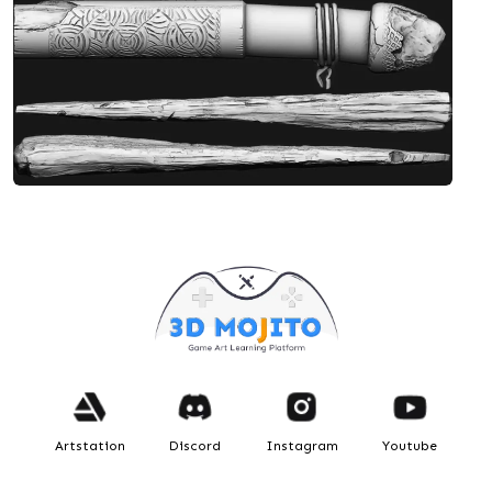
Designed by Debashis
KNIFE - (Deer Antler Knife)
Artstation
Discord
Instagram
Youtube