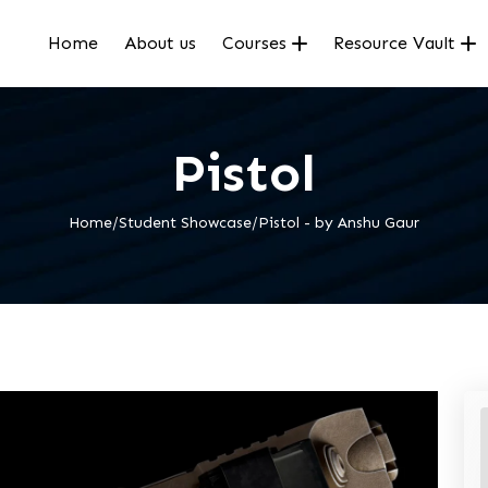
Home
About us
Courses
Resource Vault
Pistol
Home/Student Showcase/Pistol - by Anshu Gaur