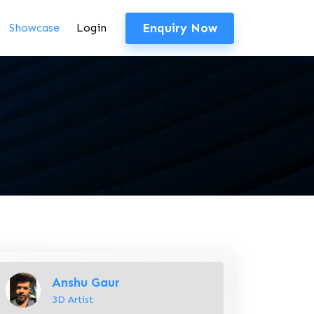
Enquiry Now
Showcase
Login
Anshu Gaur
3D Artist