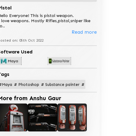
Pistol
ello Everyone! This is pistol weapon.
 love weapons. Mostly Rifles,pistol,sniper like
so
..
Read more
osted on: 05th Oct 2022
Software Used
Tags
#Maya
# Photoshop
# Substance painter
#
More from Anshu Gaur