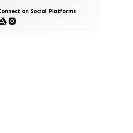
Connect on Social Platforms