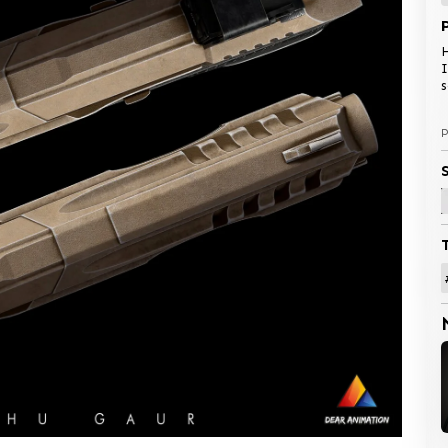
H
I
P